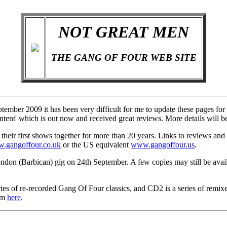
NOT GREAT MEN
THE GANG OF FOUR WEB SITE
ber 2009 it has been very difficult for me to update these pages for a
ent' which is out now and received great reviews. More details will b
ir first shows together for more than 20 years. Links to reviews and p
.gangoffour.co.uk
or the US equivalent
www.gangoffour.us
.
ndon (Barbican) gig on 24th September. A few copies may still be avai
of re-recorded Gang Of Four classics, and CD2 is a series of remixes.
bum
here
.