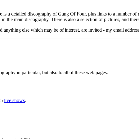
e is a detailed discography of Gang Of Four, plus links to a number of re
in the main discography. There is also a selection of pictures, and ther
 anything else which may be of interest, are invited - my email addres
graphy in particular, but also to all of these web pages.
05
live shows
.