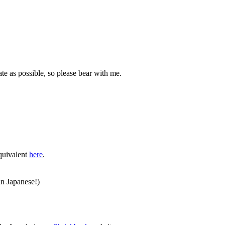
ate as possible, so please bear with me.
equivalent
here
.
in Japanese!)