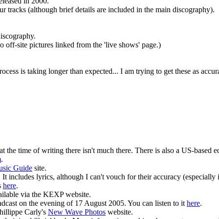
eleased in 2000.
 tracks (although brief details are included in the main discography).
discography.
 off-site pictures linked from the 'live shows' page.)
cess is taking longer than expected... I am trying to get these as accur
at the time of writing there isn't much there. There is also a US-based 
m
.
usic Guide
site.
It includes lyrics, although I can't vouch for their accuracy (especially 
s
here
.
ilable via the KEXP website.
st on the evening of 17 August 2005. You can listen to it
here
.
illippe Carly's
New Wave Photos
website.