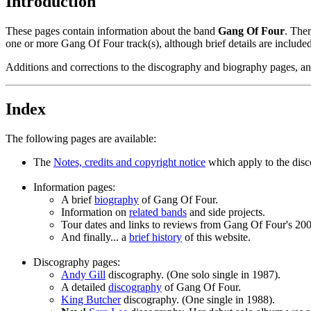
Introduction
These pages contain information about the band
Gang Of Four
. Ther
one or more Gang Of Four track(s), although brief details are included 
Additions and corrections to the discography and biography pages, and
Index
The following pages are available:
The
Notes, credits and copyright notice
which apply to the disco
Information pages:
A brief
biography
of Gang Of Four.
Information on
related bands
and side projects.
Tour dates and links to reviews from Gang Of Four's 20
And finally... a
brief history
of this website.
Discography pages:
Andy Gill
discography. (One solo single in 1987).
A detailed
discography
of Gang Of Four.
King Butcher
discography. (One single in 1988).