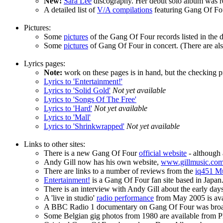
New!
Sara Lee
discography. Her debut solo album was r
A detailed list of
V/A compilations
featuring Gang Of Four
Pictures:
Some
pictures
of the Gang Of Four records listed in the 
Some
pictures
of Gang Of Four in concert. (There are also
Lyrics pages:
Note:
work on these pages is in hand, but the checking pro
Lyrics to 'Entertainment!'
Lyrics to 'Solid Gold'
Not yet available
Lyrics to 'Songs Of The Free'
Lyrics to 'Hard'
Not yet available
Lyrics to 'Mall'
Lyrics to 'Shrinkwrapped'
Not yet available
Links to other sites:
There is a new Gang Of Four
official website
- although 
Andy Gill now has his own website,
www.gillmusic.co
There are links to a number of reviews from the
iq451 M
Entertainment!
is a Gang Of Four fan site based in Japan. 
There is an interview with Andy Gill about the early day
A 'live in studio'
radio performance
from May 2005 is ava
A BBC Radio 1 documentary on Gang Of Four was broadca
Some Belgian gig photos from 1980 are available from Ph