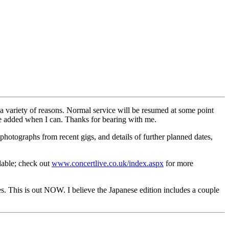
 variety of reasons. Normal service will be resumed at some point
e added when I can. Thanks for bearing with me.
hotographs from recent gigs, and details of further planned dates,
lable; check out
www.concertlive.co.uk/index.aspx
for more
 This is out NOW. I believe the Japanese edition includes a couple