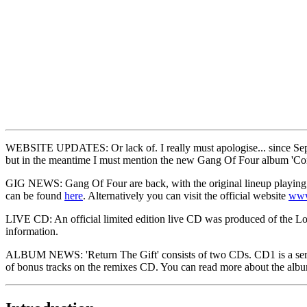
WEBSITE UPDATES: Or lack of. I really must apologise... since Septem
but in the meantime I must mention the new Gang Of Four album 'Cont
GIG NEWS: Gang Of Four are back, with the original lineup playing the
can be found
here
. Alternatively you can visit the official website
www
LIVE CD: An official limited edition live CD was produced of the Lo
information.
ALBUM NEWS: 'Return The Gift' consists of two CDs. CD1 is a series 
of bonus tracks on the remixes CD. You can read more about the al