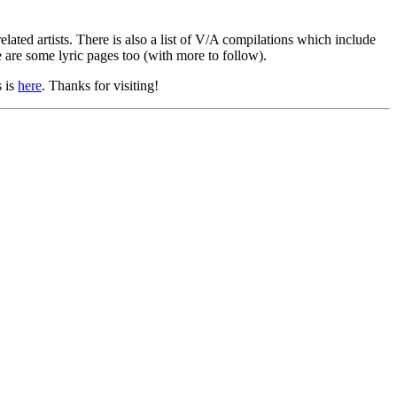
lated artists. There is also a list of V/A compilations which include
e are some lyric pages too (with more to follow).
s is
here
. Thanks for visiting!